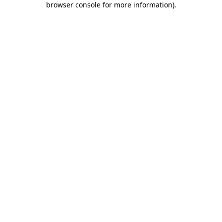
browser console for more information)
.