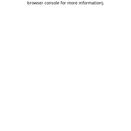
browser console for more information)
.