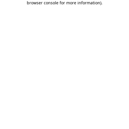
browser console for more information)
.