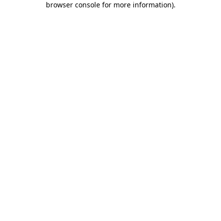
browser console for more information)
.