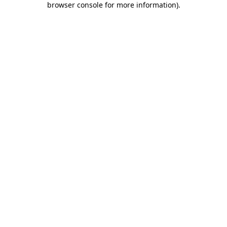
browser console for more information)
.