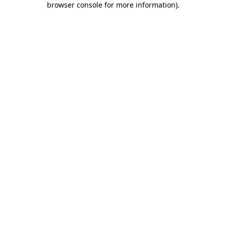
browser console for more information)
.