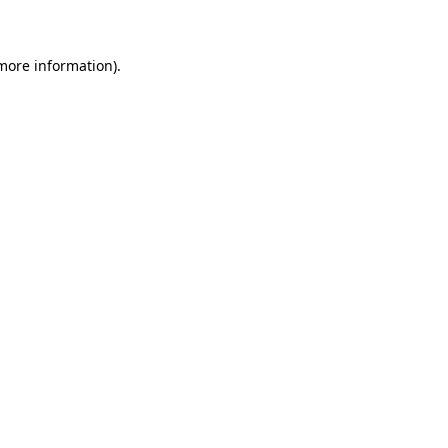
 more information)
.