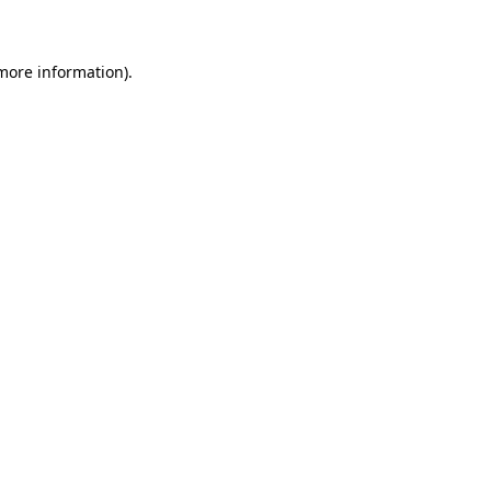
 more information)
.