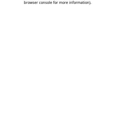
browser console for more information)
.