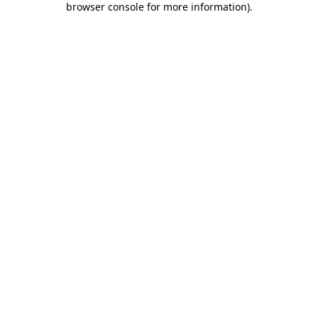
browser console for more information)
.