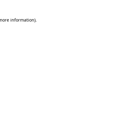
 more information)
.