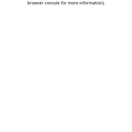
browser console for more information)
.