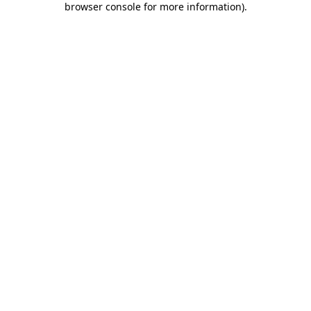
browser console for more information)
.