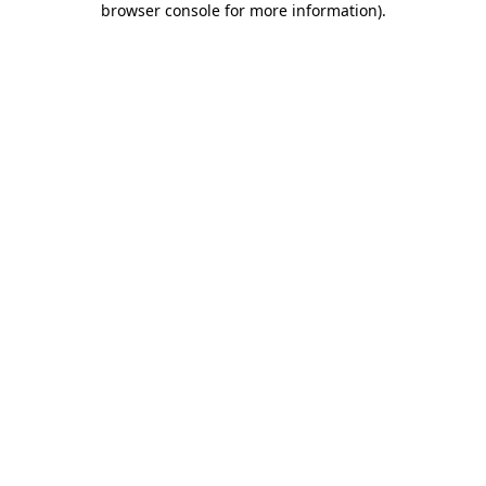
browser console for more information)
.