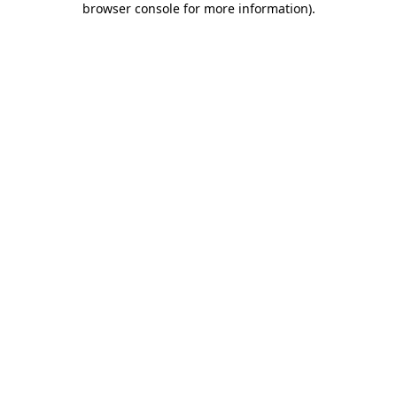
browser console for more information)
.