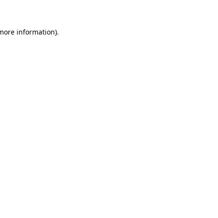
 more information)
.