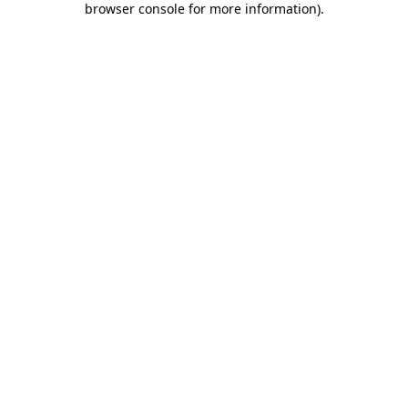
browser console for more information)
.