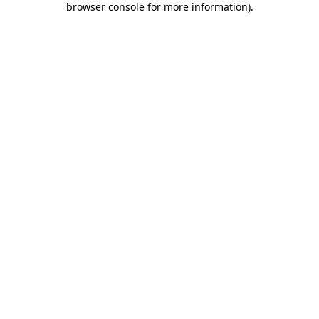
browser console for more information)
.