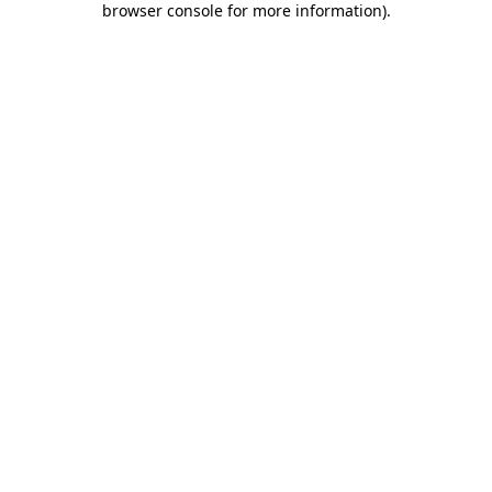
browser console for more information)
.