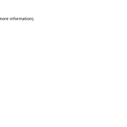
 more information)
.