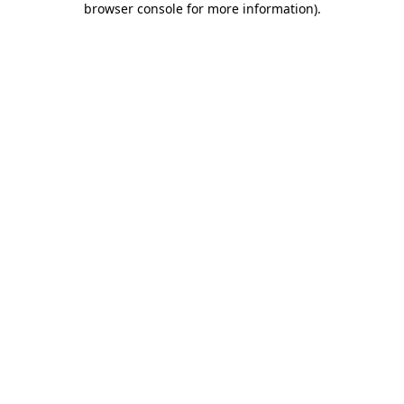
browser console for more information)
.