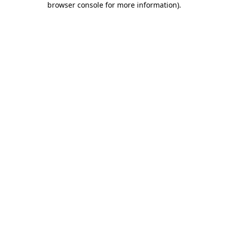
browser console for more information)
.