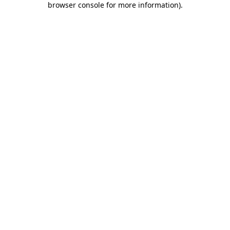
browser console for more information)
.