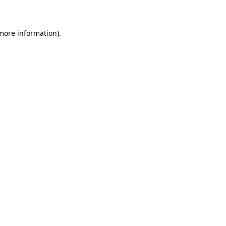
 more information)
.