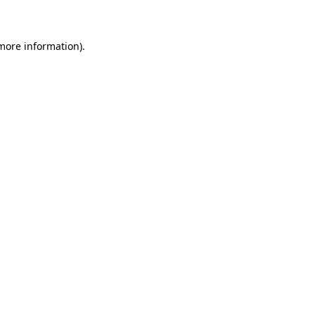
 more information)
.