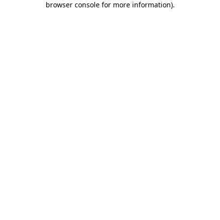
browser console for more information)
.