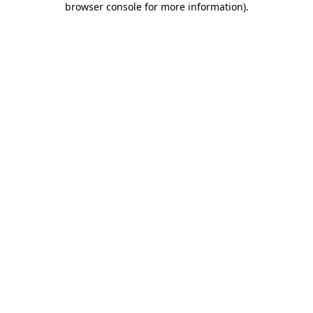
browser console for more information)
.