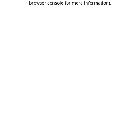
browser console for more information)
.