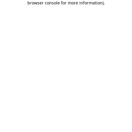
browser console for more information)
.