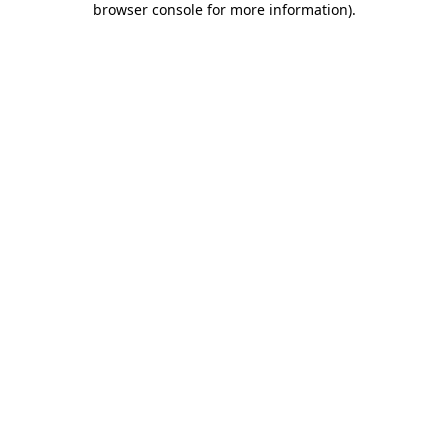
browser console for more information)
.