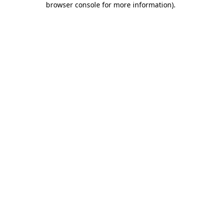
browser console for more information)
.