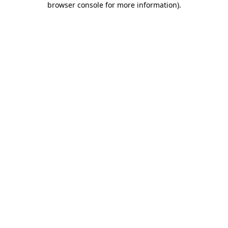
browser console for more information)
.