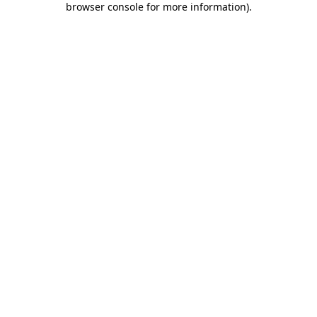
browser console for more information)
.