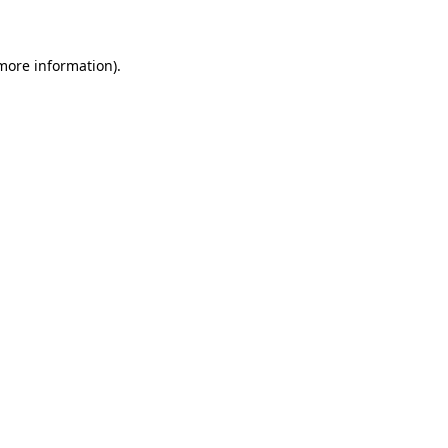
 more information)
.