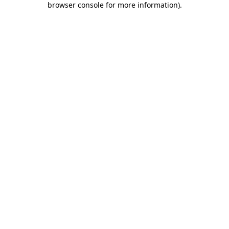
browser console for more information)
.