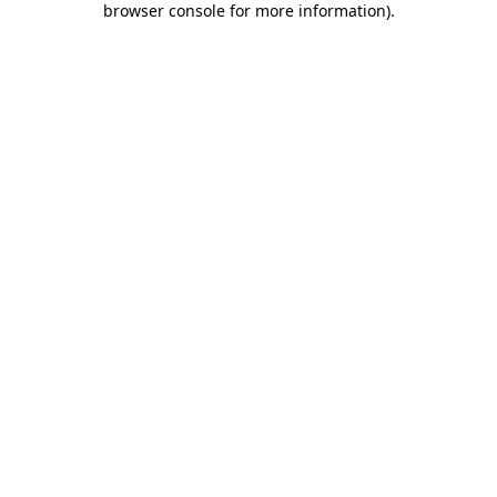
browser console for more information)
.