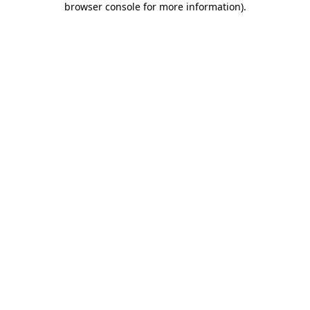
browser console for more information)
.