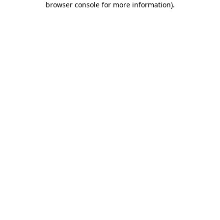
browser console for more information)
.