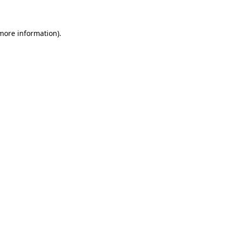
 more information)
.