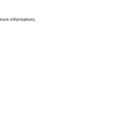
 more information)
.