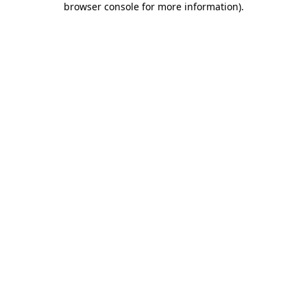
browser console for more information)
.