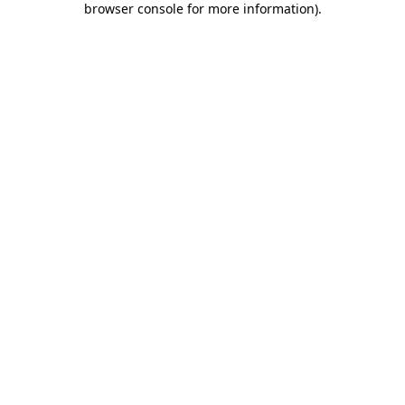
browser console for more information)
.