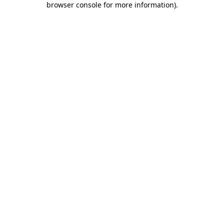
browser console for more information)
.