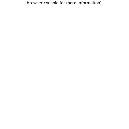
browser console for more information)
.