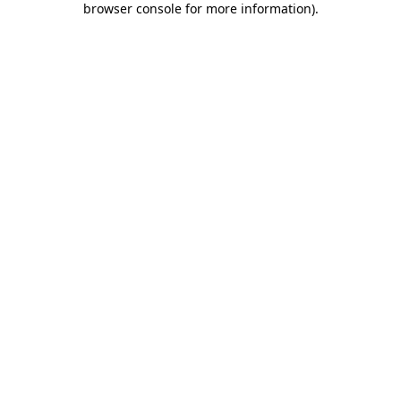
browser console for more information)
.