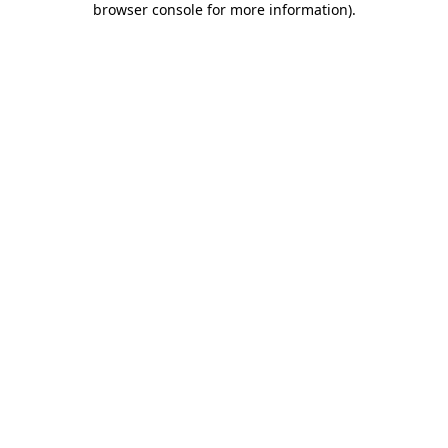
browser console for more information)
.