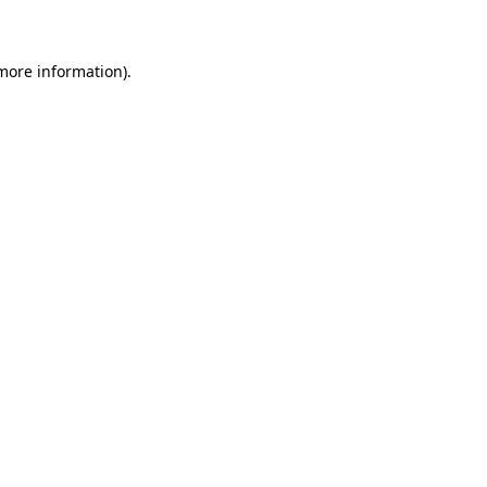
 more information)
.