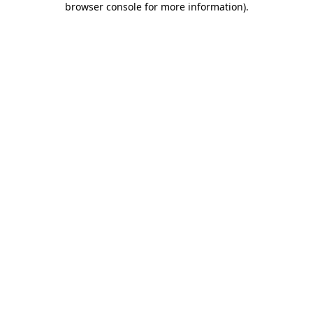
browser console for more information)
.