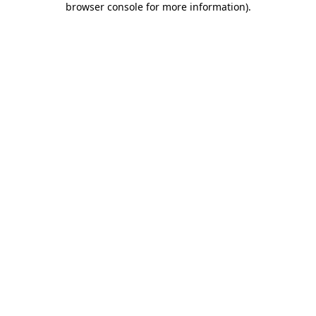
browser console for more information)
.