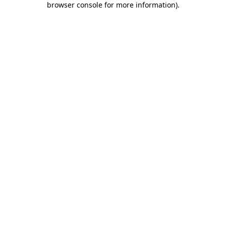
browser console for more information)
.